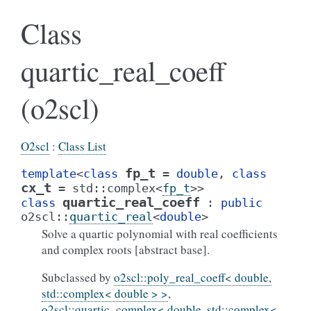
Class
quartic_real_coeff
(o2scl)
O2scl
:
Class List
fp_t
template
<
class
=
double
,
class
cx_t
=
std
::
complex
<
fp_t
>
>
quartic_real_coeff
class
:
public
o2scl
::
quartic_real
<
double
>
Solve a quartic polynomial with real coefficients
and complex roots [abstract base].
Subclassed by
o2scl::poly_real_coeff< double,
std::complex< double > >
,
o2scl::quartic_complex< double, std::complex<