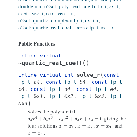
double > >
,
o2scl::poly_real_coeff< fp_t, cx_t,
coeff_vec_t, root_vec_t >
,
o2scl::quartic_complex< fp_t, cx_t >
,
o2scl::quartic_real_coeff_cern< fp_t, cx_t >
Public Functions
inline
virtual
(
)
~quartic_real_coeff
(
solve_r
inline
virtual
int
const
fp_t
a4
,
const
fp_t
b4
,
const
fp_t
c4
,
const
fp_t
d4
,
const
fp_t
e4
,
fp_t
&
x1
,
fp_t
&
x2
,
fp_t
&
x3
,
fp_t
)
&
x4
Solves the polynomial
a
4
x
4
+
b
4
x
3
+
c
4
x
2
+
d
4
x
+
e
4
=
0
giving the
x
=
x
1
x
=
x
2
x
=
x
3
four solutions
,
,
, and
x
=
x
4
.