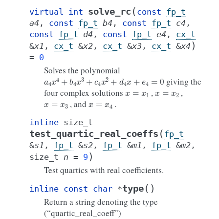
(
solve_rc
virtual
int
const
fp_t
a4
,
const
fp_t
b4
,
const
fp_t
c4
,
const
fp_t
d4
,
const
fp_t
e4
,
cx_t
)
&
x1
,
cx_t
&
x2
,
cx_t
&
x3
,
cx_t
&
x4
=
0
Solves the polynomial
a
4
x
4
+
b
4
x
3
+
c
4
x
2
+
d
4
x
+
e
4
=
0
giving the
x
=
x
1
x
=
x
2
four complex solutions
,
,
x
=
x
3
x
=
x
4
, and
.
inline
size_t
(
test_quartic_real_coeffs
fp_t
&
s1
,
fp_t
&
s2
,
fp_t
&
m1
,
fp_t
&
m2
,
)
size_t
n
=
9
Test quartics with real coefficients.
(
)
type
inline
const
char
*
Return a string denoting the type
(“quartic_real_coeff”)