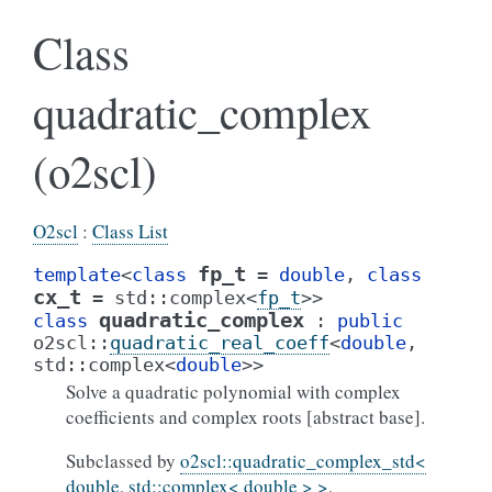
Class
quadratic_complex
(o2scl)
O2scl
:
Class List
fp_t
template
<
class
=
double
,
class
cx_t
=
std
::
complex
<
fp_t
>
>
quadratic_complex
class
:
public
o2scl
::
quadratic_real_coeff
<
double
,
std
::
complex
<
double
>
>
Solve a quadratic polynomial with complex
coefficients and complex roots [abstract base].
Subclassed by
o2scl::quadratic_complex_std<
double, std::complex< double > >
,