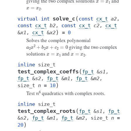
giving the two complex solutions
and
x
=
x
2
.
(
solve_c
virtual
int
const
cx_t
a2
,
const
cx_t
b2
,
const
cx_t
c2
,
cx_t
)
&
x1
,
cx_t
&
x2
=
0
Solves the complex polynomial
a
2
x
2
+
b
2
x
+
c
2
=
0
giving the two complex
x
=
x
1
x
=
x
2
solutions
and
.
inline
size_t
(
test_complex_coeffs
fp_t
&
s1
,
fp_t
&
s2
,
fp_t
&
m1
,
fp_t
&
m2
,
)
size_t
n
=
10
n
6
Test
quadratics with complex roots.
inline
size_t
(
test_complex_roots
fp_t
&
s1
,
fp_t
&
s2
,
fp_t
&
m1
,
fp_t
&
m2
,
size_t
n
=
)
20
n
4