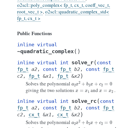
o2scl::poly_complex< fp_t, cx_t, coeff_vec_t,
root_vec_t >
,
o2scl::quadratic_complex_std<
fp_t, cx_t >
Public Functions
inline
virtual
(
)
~quadratic_complex
(
solve_r
inline
virtual
int
const
fp_t
a2
,
const
fp_t
b2
,
const
fp_t
)
c2
,
fp_t
&
x1
,
fp_t
&
x2
a
2
x
2
+
b
2
x
+
c
2
=
0
Solves the polynomial
x
=
x
1
x
=
x
2
giving the two solutions
and
.
(
solve_rc
inline
virtual
int
const
fp_t
a2
,
const
fp_t
b2
,
const
fp_t
)
c2
,
cx_t
&
x1
,
cx_t
&
x2
a
2
x
2
+
b
2
x
+
c
2
=
0
Solves the polynomial
x
=
x
1