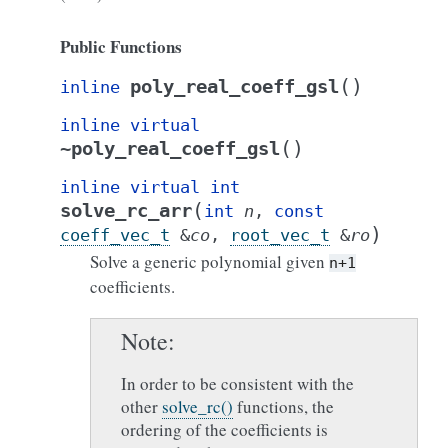
Public Functions
(
)
poly_real_coeff_gsl
inline
inline
virtual
(
)
~poly_real_coeff_gsl
inline
virtual
int
(
solve_rc_arr
int
n
,
const
)
coeff_vec_t
&
co
,
root_vec_t
&
ro
Solve a generic polynomial given
n+1
coefficients.
Note
In order to be consistent with the
other
solve_rc()
functions, the
ordering of the coefficients is