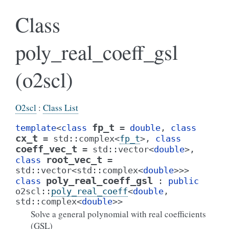
Class
poly_real_coeff_gsl
(o2scl)
O2scl
:
Class List
fp_t
template
<
class
=
double
,
class
cx_t
=
std
::
complex
<
fp_t
>
,
class
coeff_vec_t
=
std
::
vector
<
double
>
,
root_vec_t
class
=
std
::
vector
<
std
::
complex
<
double
>
>
>
poly_real_coeff_gsl
class
:
public
o2scl
::
poly_real_coeff
<
double
,
std
::
complex
<
double
>
>
Solve a general polynomial with real coefficients
(GSL)