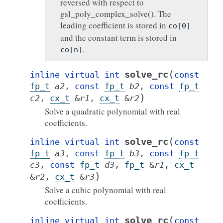
reversed with respect to
gsl_poly_complex_solve(). The
leading coefficient is stored in
co[0]
and the constant term is stored in
.
co[n]
(
solve_rc
inline
virtual
int
const
fp_t
a2
,
const
fp_t
b2
,
const
fp_t
)
c2
,
cx_t
&
r1
,
cx_t
&
r2
Solve a quadratic polynomial with real
coefficients.
(
solve_rc
inline
virtual
int
const
fp_t
a3
,
const
fp_t
b3
,
const
fp_t
c3
,
const
fp_t
d3
,
fp_t
&
r1
,
cx_t
)
&
r2
,
cx_t
&
r3
Solve a cubic polynomial with real
coefficients.
(
solve_rc
inline
virtual
int
const