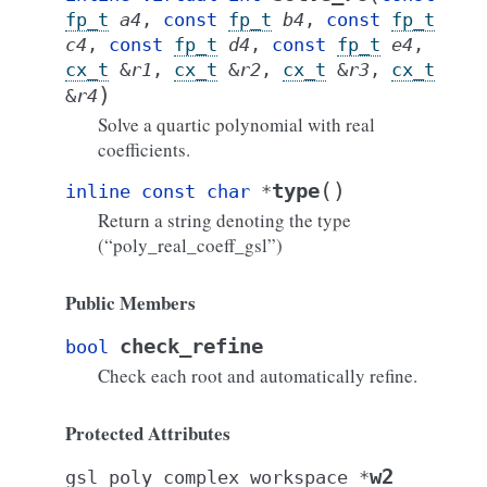
fp_t
a4
,
const
fp_t
b4
,
const
fp_t
c4
,
const
fp_t
d4
,
const
fp_t
e4
,
cx_t
&
r1
,
cx_t
&
r2
,
cx_t
&
r3
,
cx_t
)
&
r4
Solve a quartic polynomial with real
coefficients.
(
)
type
inline
const
char
*
Return a string denoting the type
(“poly_real_coeff_gsl”)
Public Members
check_refine
bool
Check each root and automatically refine.
Protected Attributes
w2
gsl_poly_complex_workspace
*