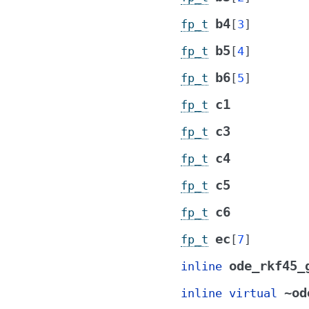
b4
fp_t
[
3
]
b5
fp_t
[
4
]
b6
fp_t
[
5
]
c1
fp_t
c3
fp_t
c4
fp_t
c5
fp_t
c6
fp_t
ec
fp_t
[
7
]
ode_rkf45_
inline
~od
inline
virtual