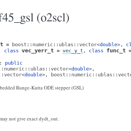
f45_gsl (o2scl)
t
=
boost
::
numeric
::
ublas
::
vector
<
double
>
,
c
vec_yerr_t
func_t
,
class
=
vec_y_t
,
class
:
public
::
numeric
::
ublas
::
vector
<
double
>
,
::
vector
<
double
>
,
boost
::
numeric
::
ublas
::
vect
bedded Runge-Kutta ODE stepper (GSL)
 may not give exact dydt_out.