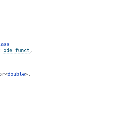
lass
=
ode_funct
,
or
<
double
>
,