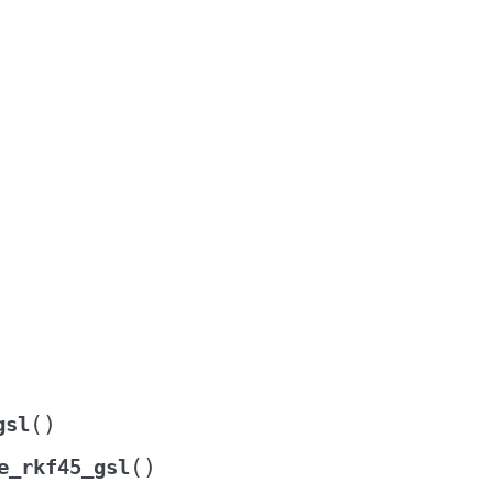
(
)
gsl
(
)
e_rkf45_gsl