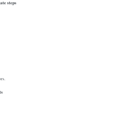
ate steps
ors.
ts