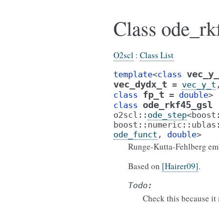
Class ode_rk
O2scl
:
Class List
vec_y_
template
<
class
vec_dydx_t
=
vec_y_t
fp_t
class
=
double
>
ode_rkf45_gsl
class
o2scl
::
ode_step
<
boost
boost
::
numeric
::
ublas
ode_funct
,
double
>
Runge-Kutta-Fehlberg em
Based on
[Hairer09]
.
Todo:
Check this because it