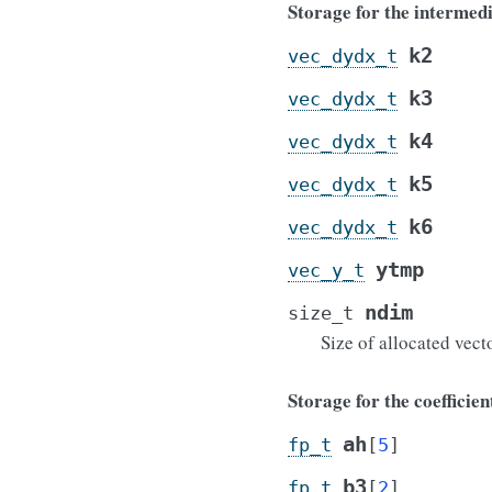
Storage for the intermedi
k2
vec_dydx_t
k3
vec_dydx_t
k4
vec_dydx_t
k5
vec_dydx_t
k6
vec_dydx_t
ytmp
vec_y_t
ndim
size_t
Size of allocated vect
Storage for the coefficien
ah
fp_t
[
5
]
b3
fp_t
[
2
]