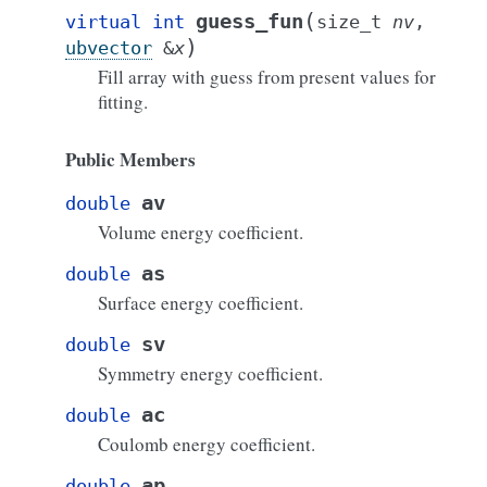
(
guess_fun
virtual
int
size_t
nv
,
)
ubvector
&
x
Fill array with guess from present values for
fitting.
Public Members
av
double
Volume energy coefficient.
as
double
Surface energy coefficient.
sv
double
Symmetry energy coefficient.
ac
double
Coulomb energy coefficient.
ap
double