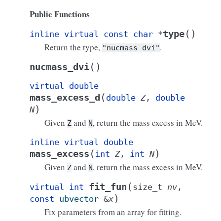
Public Functions
(
)
type
inline
virtual
const
char
*
Return the type,
.
"nucmass_dvi"
(
)
nucmass_dvi
virtual
double
(
mass_excess_d
double
Z
,
double
)
N
Given
and
, return the mass excess in MeV.
Z
N
inline
virtual
double
(
)
mass_excess
int
Z
,
int
N
Given
and
, return the mass excess in MeV.
Z
N
(
fit_fun
virtual
int
size_t
nv
,
)
const
ubvector
&
x
Fix parameters from an array for fitting.