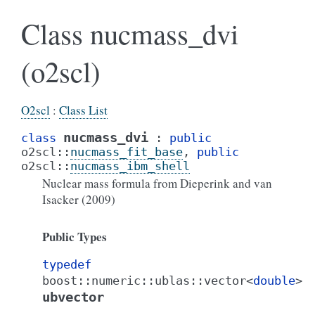
Class nucmass_dvi
(o2scl)
O2scl
:
Class List
nucmass_dvi
class
:
public
o2scl
::
nucmass_fit_base
,
public
o2scl
::
nucmass_ibm_shell
Nuclear mass formula from Dieperink and van
Isacker (2009)
Public Types
typedef
boost
::
numeric
::
ublas
::
vector
<
double
>
ubvector