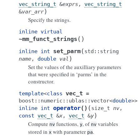
vec_string_t
&
exprs
,
vec_string_t
)
&
var_arr
Specify the strings.
inline
virtual
(
)
~mm_funct_strings
(
set_parm
inline
int
std
::
string
)
name
,
double
val
Set the values of the auxilliary parameters
that were specified in ‘parms’ in the
constructor.
vec_t
template
<
class
=
boost
::
numeric
::
ublas
::
vector
<
double
>
>
(
operator
()
inline
int
size_t
nv
,
)
const
vec_t
&
x
,
vec_t
&
y
Compute
functions,
, of
variables
nv
y
nv
stored in
with parameter
.
x
pa