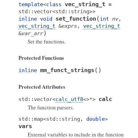
vec_string_t
template
<
class
=
std
::
vector
<
std
::
string
>
>
(
set_function
inline
void
int
nv
,
vec_string_t
&
exprs
,
vec_string_t
)
&
var_arr
Set the functions.
Protected Functions
(
)
mm_funct_strings
inline
Protected Attributes
calc
std
::
vector
<
calc_utf8
<
>
*
>
The function parsers.
std
::
map
<
std
::
string
,
double
>
vars
External variables to include in the function