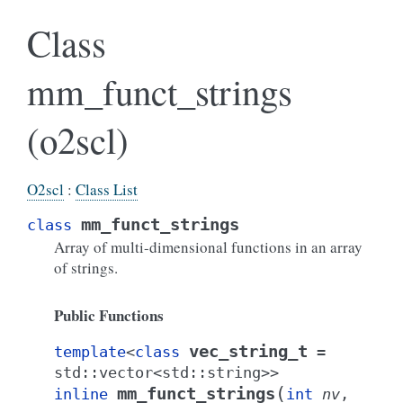
Class
mm_funct_strings
(o2scl)
O2scl
:
Class List
mm_funct_strings
class
Array of multi-dimensional functions in an array
of strings.
Public Functions
vec_string_t
template
<
class
=
std
::
vector
<
std
::
string
>
>
(
mm_funct_strings
inline
int
nv
,