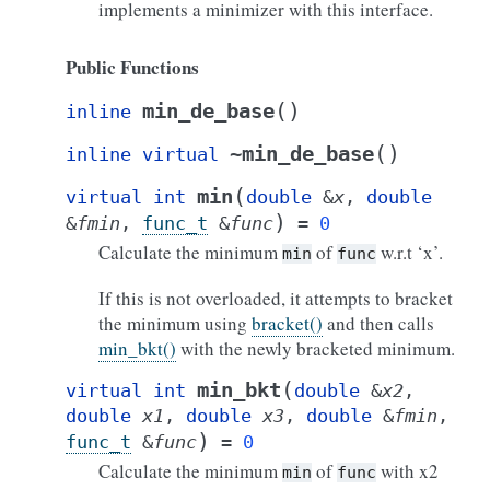
implements a minimizer with this interface.
Public Functions
(
)
min_de_base
inline
(
)
~min_de_base
inline
virtual
(
min
virtual
int
double
&
x
,
double
)
&
fmin
,
func_t
&
func
=
0
Calculate the minimum
of
w.r.t ‘x’.
min
func
If this is not overloaded, it attempts to bracket
the minimum using
bracket()
and then calls
min_bkt()
with the newly bracketed minimum.
(
min_bkt
virtual
int
double
&
x2
,
double
x1
,
double
x3
,
double
&
fmin
,
)
func_t
&
func
=
0
Calculate the minimum
of
with x2
min
func