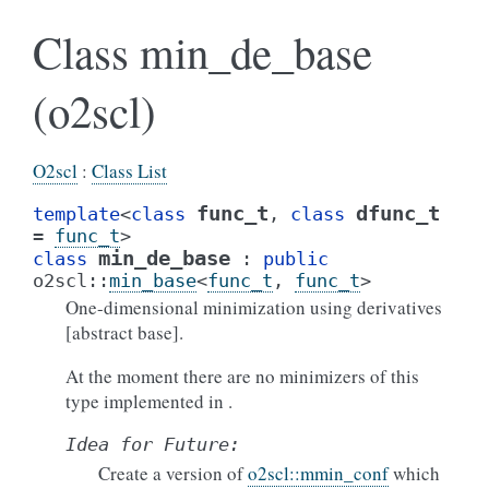
Class min_de_base
(o2scl)
O2scl
:
Class List
func_t
dfunc_t
template
<
class
,
class
=
func_t
>
min_de_base
class
:
public
o2scl
::
min_base
<
func_t
,
func_t
>
One-dimensional minimization using derivatives
[abstract base].
At the moment there are no minimizers of this
type implemented in .
Idea
for
Future:
Create a version of
o2scl::mmin_conf
which