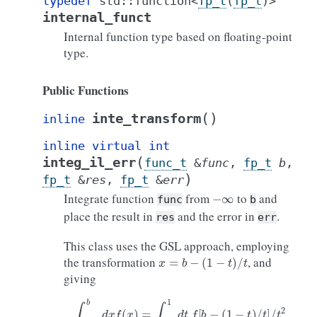
typedef
std
::
function
<
fp_t
(
fp_t
)
>
internal_funct
Internal function type based on floating-point
type.
Public Functions
(
)
inte_transform
inline
inline
virtual
int
(
integ_il_err
func_t
&
func
,
fp_t
b
,
)
fp_t
&
res
,
fp_t
&
err
−
∞
Integrate function
from
to
and
func
b
place the result in
and the error in
.
res
err
This class uses the GSL approach, employing
x
=
b
−
(
1
−
t
)
/
t
the transformation
, and
giving
∫
−
∞
b
d
x
f
(
x
)
=
∫
0
1
d
t
f
[
b
−
(
1
−
t
)
/
t
]
/
t
2