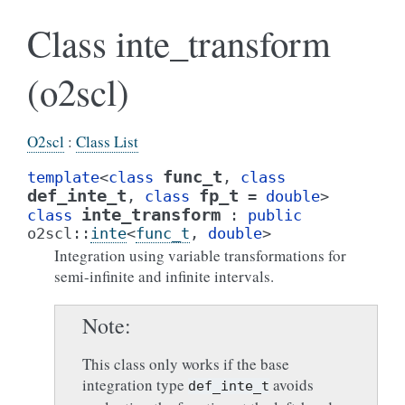
Class inte_transform
(o2scl)
O2scl
:
Class List
func_t
template
<
class
,
class
def_inte_t
fp_t
,
class
=
double
>
inte_transform
class
:
public
o2scl
::
inte
<
func_t
,
double
>
Integration using variable transformations for
semi-infinite and infinite intervals.
Note
This class only works if the base
integration type
avoids
def_inte_t