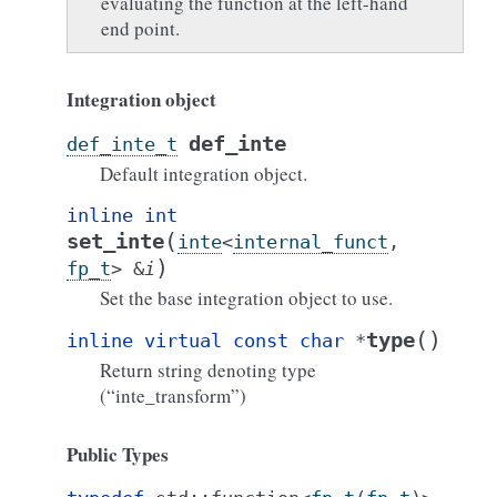
evaluating the function at the left-hand
end point.
Integration object
def_inte
def_inte_t
Default integration object.
inline
int
(
set_inte
inte
<
internal_funct
,
)
fp_t
>
&
i
Set the base integration object to use.
(
)
type
inline
virtual
const
char
*
Return string denoting type
(“inte_transform”)
Public Types