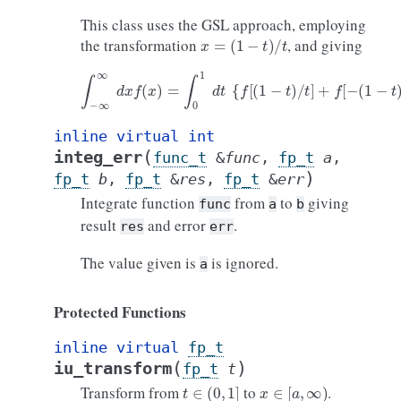
This class uses the GSL approach, employing
x
=
(
1
−
t
)
/
t
the transformation
, and giving
∫
−
∞
∞
d
x
f
(
x
)
=
∫
0
1
d
t
{
f
[
(
1
−
t
)
/
t
]
+
f
[
−
(
1
−
t
)
/
t
]
}
/
t
2
inline
virtual
int
(
integ_err
func_t
&
func
,
fp_t
a
,
)
fp_t
b
,
fp_t
&
res
,
fp_t
&
err
Integrate function
from
to
giving
func
a
b
result
and error
.
res
err
The value given is
is ignored.
a
Protected Functions
inline
virtual
fp_t
(
)
iu_transform
fp_t
t
t
∈
(
0
,
1
]
x
∈
[
a
,
∞
)
Transform from
to
.