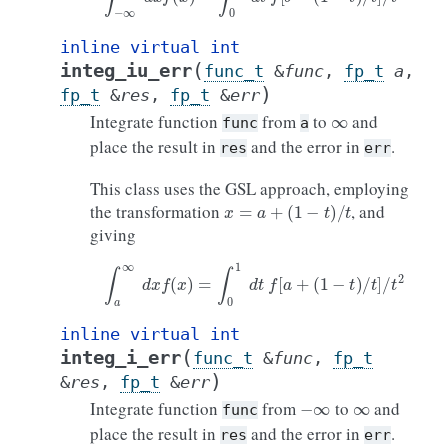
inline
virtual
int
(
integ_iu_err
func_t
&
func
,
fp_t
a
,
)
fp_t
&
res
,
fp_t
&
err
∞
Integrate function
from
to
and
func
a
place the result in
and the error in
.
res
err
This class uses the GSL approach, employing
x
=
a
+
(
1
−
t
)
/
t
the transformation
, and
giving
∫
a
∞
d
x
f
(
x
)
=
∫
0
1
d
t
f
[
a
+
(
1
−
t
)
/
t
]
/
t
2
inline
virtual
int
(
integ_i_err
func_t
&
func
,
fp_t
)
&
res
,
fp_t
&
err
−
∞
∞
Integrate function
from
to
and
func
place the result in
and the error in
.
res
err