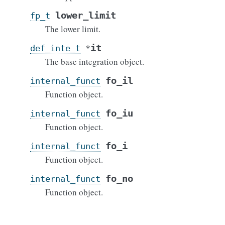
lower_limit
fp_t
The lower limit.
it
def_inte_t
*
The base integration object.
fo_il
internal_funct
Function object.
fo_iu
internal_funct
Function object.
fo_i
internal_funct
Function object.
fo_no
internal_funct
Function object.