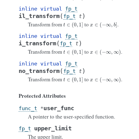
inline
virtual
fp_t
(
)
il_transform
fp_t
t
t
∈
(
0
,
1
]
x
∈
(
−
∞
,
b
]
Transform from
to
.
inline
virtual
fp_t
(
)
i_transform
fp_t
t
t
∈
(
0
,
1
]
x
∈
(
−
∞
,
∞
)
Transform from
to
.
inline
virtual
fp_t
(
)
no_transform
fp_t
t
t
∈
(
0
,
1
]
x
∈
(
−
∞
,
∞
)
Transform from
to
.
Protected Attributes
user_func
func_t
*
A pointer to the user-specified function.
upper_limit
fp_t
The upper limit.