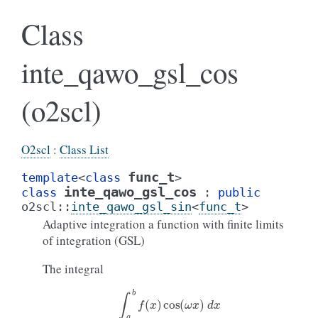
Class
inte_qawo_gsl_cos
(o2scl)
O2scl
:
Class List
func_t
template
<
class
>
inte_qawo_gsl_cos
class
:
public
o2scl
::
inte_qawo_gsl_sin
<
func_t
>
Adaptive integration a function with finite limits
of integration (GSL)
The integral
∫
a
b
f
(
x
)
cos
(
ω
x
)
d
x