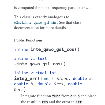
ω
is computed for some frequency parameter
.
This class is exactly analogous to
o2scl::inte_qawo_gsl_sin
. See that class
documentation for more details.
Public Functions
(
)
inte_qawo_gsl_cos
inline
inline
virtual
(
)
~inte_qawo_gsl_cos
inline
virtual
int
(
integ_err
func_t
&
func
,
double
a
,
double
b
,
double
&
res
,
double
)
&
err
Integrate function
from
to
and place
func
a
b
the result in
and the error in
.
res
err