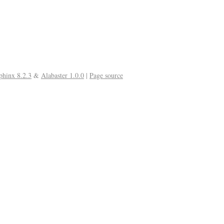
phinx 8.2.3
&
Alabaster 1.0.0
|
Page source