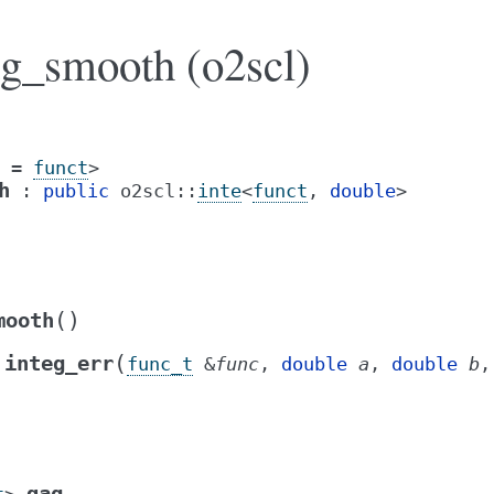
ag_smooth (o2scl)
=
funct
>
h
:
public
o2scl
::
inte
<
funct
,
double
>
(
)
mooth
(
integ_err
func_t
&
func
,
double
a
,
double
b
qag