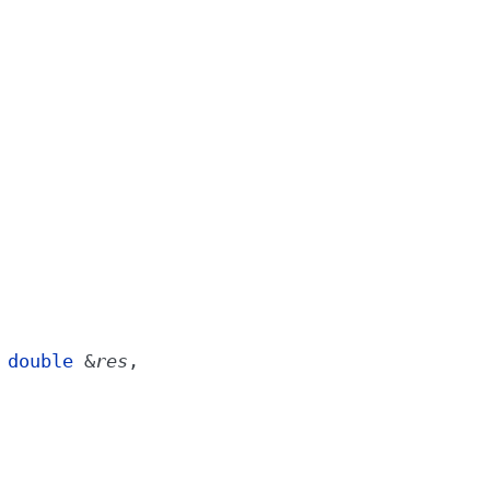
,
double
&
res
,