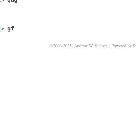
t
>
gf
t
>
©2006-2025, Andrew W. Steiner. | Powered by
S