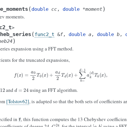
(
)
e_moments
double
cc
,
double
*
moment
ev moments.
c2_t
>
(
heb_series
func2_t
&
f
,
double
a
,
double
b
,
)
heb24
ries expansion using a FFT method.
ients for the truncated expansions,
f
(
x
)
=
a
0
2
T
0
(
x
)
+
a
d
2
T
d
(
x
)
+
∑
k
=
d
−
1
a
k
(
d
)
T
k
(
x
)
,
2
d
=
24
and
using an FFT algorithm.
rom
[Tolstov62]
, is adapted so that the both sets of coefficients
ecified in
, this function computes the 13 Chebyshev coefficien
f
C
k
24
[
a
,
b
]
oefficients of degree 24,
, for the interval
using a FFT