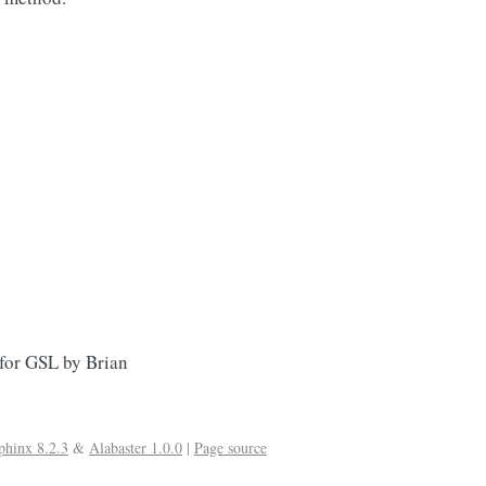
 for GSL by Brian
phinx 8.2.3
&
Alabaster 1.0.0
|
Page source