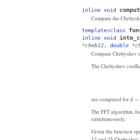
comput
inline
void
Compute the Chebysh
fun
template
<
class
inte_c
inline
void
*
cheb12
,
double
*
c
Compute Chebyshev se
The Chebyshev coeffic
d
=
1
are computed for
The FFT algorithm, f
simultaneously.
Given the function sp
12 and 25 Chebyshev c