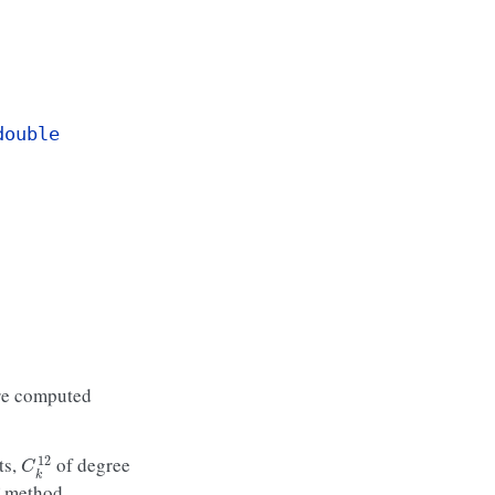
double
 are computed
C
k
12
ts,
of degree
 method.