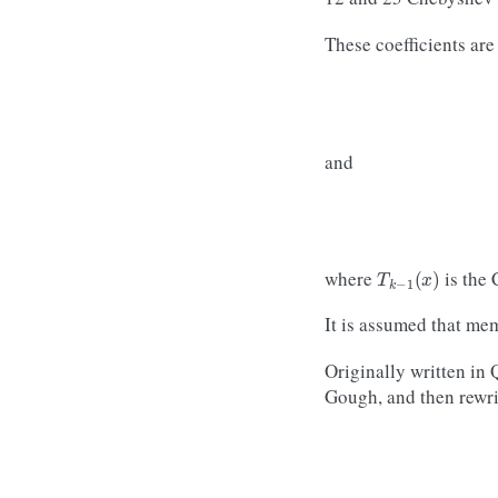
These coefficients are
and
T
k
−
1
(
x
)
where
is the
It is assumed that me
Originally written in
Gough, and then rewrit