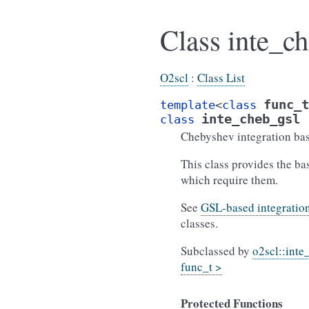
Class inte_ch
O2scl
:
Class List
func_t
template
<
class
inte_cheb_gsl
class
Chebyshev integration bas
This class provides the ba
which require them.
See
GSL-based integration
classes.
Subclassed by
o2scl::inte
func_t >
Protected Functions