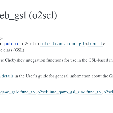
eb_gsl (o2scl)
>
:
public
o2scl
::
inte_transform_gsl
<
func_t
>
e class (GSL)
sic Chebyshev integration functions for use in the GSL-based in
 details
in the User’s guide for general information about the G
_qawc_gsl< func_t >
,
o2scl::inte_qawo_gsl_sin< func_t >
,
o2sc