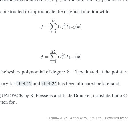
 constructed to approximate the original function with
f
=
∑
k
=
1
13
C
k
12
T
k
−
1
(
x
)
f
=
∑
k
=
1
25
C
k
24
T
k
−
1
(
x
)
k
−
1
x
 Chebyshev polynomial of degree
evaluated at the point
.
mory for
and
has been allocated beforehand.
cheb12
cheb24
 QUADPACK by R. Piessens and E. de Doncker, translated into C
ten for .
©2006-2025, Andrew W. Steiner. | Powered by
S