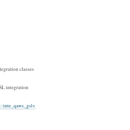
tegration classes
SL integration
l::inte_qaws_gsl<