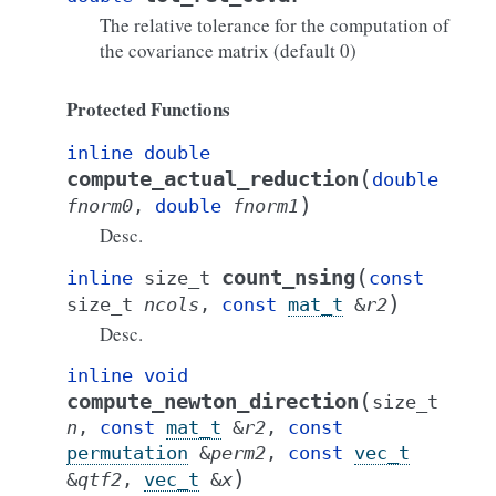
The relative tolerance for the computation of
the covariance matrix (default 0)
Protected Functions
inline
double
(
compute_actual_reduction
double
)
fnorm0
,
double
fnorm1
Desc.
(
count_nsing
inline
size_t
const
)
size_t
ncols
,
const
mat_t
&
r2
Desc.
inline
void
(
compute_newton_direction
size_t
n
,
const
mat_t
&
r2
,
const
permutation
&
perm2
,
const
vec_t
)
&
qtf2
,
vec_t
&
x