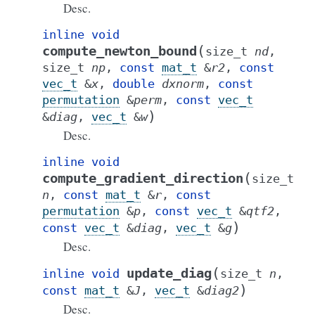
Desc.
inline
void
(
compute_newton_bound
size_t
nd
,
size_t
np
,
const
mat_t
&
r2
,
const
vec_t
&
x
,
double
dxnorm
,
const
permutation
&
perm
,
const
vec_t
)
&
diag
,
vec_t
&
w
Desc.
inline
void
(
compute_gradient_direction
size_t
n
,
const
mat_t
&
r
,
const
permutation
&
p
,
const
vec_t
&
qtf2
,
)
const
vec_t
&
diag
,
vec_t
&
g
Desc.
(
update_diag
inline
void
size_t
n
,
)
const
mat_t
&
J
,
vec_t
&
diag2
Desc.