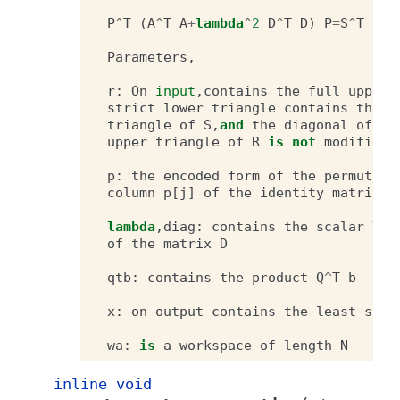
P
^
T
(
A
^
T
A
+
lambda
^
2
D
^
T
D
)
P
=
S
^
T
S
Parameters
,
r
:
On
input
,
contains
the
full
upper
strict
lower
triangle
contains
the
t
triangle
of
S
,
and
the
diagonal
of
S
upper
triangle
of
R
is
not
modified
.
p
:
the
encoded
form
of
the
permutati
column
p
[
j
]
of
the
identity
matrix
.
lambda
,
diag
:
contains
the
scalar
lam
of
the
matrix
D
qtb
:
contains
the
product
Q
^
T
b
x
:
on
output
contains
the
least
squa
wa
:
is
a
workspace
of
length
N
inline
void