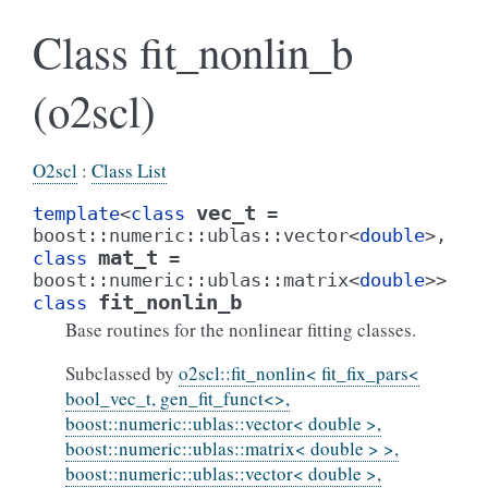
Class fit_nonlin_b
(o2scl)
O2scl
:
Class List
vec_t
template
<
class
=
boost
::
numeric
::
ublas
::
vector
<
double
>
,
mat_t
class
=
boost
::
numeric
::
ublas
::
matrix
<
double
>
>
fit_nonlin_b
class
Base routines for the nonlinear fitting classes.
Subclassed by
o2scl::fit_nonlin< fit_fix_pars<
bool_vec_t, gen_fit_funct<>,
boost::numeric::ublas::vector< double >,
boost::numeric::ublas::matrix< double > >,
boost::numeric::ublas::vector< double >,