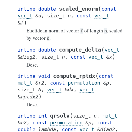
(
scaled_enorm
inline
double
const
vec_t
&
d
,
size_t
n
,
const
vec_t
)
&
f
Euclidean norm of vector
of length
, scaled
f
n
by vector
.
d
(
compute_delta
inline
double
vec_t
)
&
diag2
,
size_t
n
,
const
vec_t
&
x
Desc.
(
compute_rptdx
inline
void
const
mat_t
&
r2
,
const
permutation
&
p
,
size_t
N
,
vec_t
&
dx
,
vec_t
)
&
rptdx2
Desc.
(
qrsolv
inline
int
size_t
n
,
mat_t
&
r2
,
const
permutation
&
p
,
const
double
lambda
,
const
vec_t
&
diag2
,