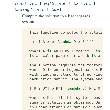
const
vec_t
&
qtb
,
vec_t
&
x
,
vec_t
)
&
sdiag2
,
vec_t
&
wa
Compute the solution to a least squares
system.
This
function
computes
the
solution
phi
=
[
A
x
=
b
,
lambda
D
x
=
0
]
^
2
where
A
is
an
M
by
N
matrix
,
D
is
an
is
a
scalar
parameter
and
b
is
a
vec
The
function
requires
the
factorizat
where
Q
is
an
orthogonal
matrix
,
R
is
with
diagonal
elements
of
non
-
increa
permuation
matrix
.
The
system
above
[
R
z
=
Q
^
T
b
,
P
^
T
(
lambda
D
)
P
z
=
0
]
where
x
=
P
z
.
If
this
system
does
not
squares
solution
is
obtained
.
On
out
an
upper
triangular
matrix
S
such
th