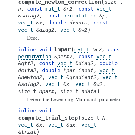
(
compute_newton_correction
size_t
n
,
const
mat_t
&
r2
,
const
vec_t
&
sdiag2
,
const
permutation
&
p
,
vec_t
&
x
,
double
dxnorm
,
const
)
vec_t
&
diag2
,
vec_t
&
w2
Desc.
(
lmpar
inline
void
mat_t
&
r2
,
const
permutation
&
perm2
,
const
vec_t
&
qtf2
,
const
vec_t
&
diag2
,
double
delta2
,
double
*
par_inout
,
vec_t
&
newton2
,
vec_t
&
gradient2
,
vec_t
&
sdiag2
,
vec_t
&
x
,
vec_t
&
w2
,
)
size_t
nparm
,
size_t
ndata
Determine Levenburg-Marquardt parameter.
inline
void
(
compute_trial_step
size_t
N
,
vec_t
&
x
,
vec_t
&
dx
,
vec_t
)
&
trial