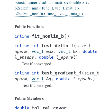
boost::numeric::ublas::matrix< double > >
,
o2scl::fit_min< func_t, vec_t, mat_t >
,
o2scl::fit_nonlin< func_t, vec_t, mat_t >
Public Functions
(
)
fit_nonlin_b
inline
(
test_delta_f
inline
int
size_t
nparm
,
vec_t
&
dx
,
vec_t
&
x
,
double
)
l_epsabs
,
double
l_epsrel
Test if converged.
(
test_gradient_f
inline
int
size_t
)
nparm
,
vec_t
&
g
,
double
l_epsabs
Test if converged.
Public Members
tol_rel_covar
double