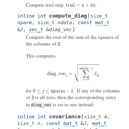
trial
=
x
+
dx
Compute trial step,
.
(
compute_diag
inline
int
size_t
nparm
,
size_t
ndata
,
const
mat_t
)
&
J
,
vec_t
&
diag_vec
Compute the root of the sum of the squares of
the columns of
.
J
This computes
diag
_
vec
j
=
∑
i
=
0
ndata
−
1
J
i
j
0
≤
j
≤
nparm
−
1
for
. If any of the columns
of
is all zero, then the corresponding entry
J
in
is set to one instead.
diag_vec
(
covariance
inline
int
size_t
m
,
size_t
n
,
const
mat_t
&
J
,
mat_t