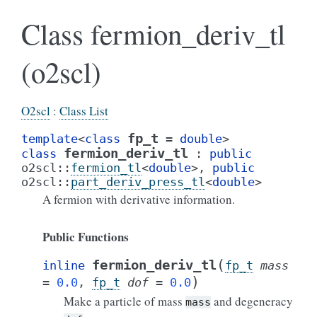
Class fermion_deriv_tl
(o2scl)
O2scl
:
Class List
fp_t
template
<
class
=
double
>
fermion_deriv_tl
class
:
public
o2scl
::
fermion_tl
<
double
>
,
public
o2scl
::
part_deriv_press_tl
<
double
>
A fermion with derivative information.
Public Functions
(
fermion_deriv_tl
inline
fp_t
mass
)
=
0.0
,
fp_t
dof
=
0.0
Make a particle of mass
and degeneracy
mass