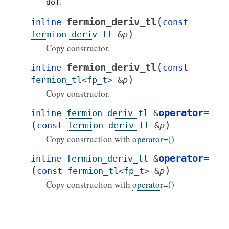
.
dof
(
fermion_deriv_tl
inline
const
)
fermion_deriv_tl
&
p
Copy constructor.
(
fermion_deriv_tl
inline
const
)
fermion_tl
<
fp_t
>
&
p
Copy constructor.
operator
=
inline
fermion_deriv_tl
&
(
)
const
fermion_deriv_tl
&
p
Copy construction with
operator=()
operator
=
inline
fermion_deriv_tl
&
(
)
const
fermion_tl
<
fp_t
>
&
p
Copy construction with
operator=()