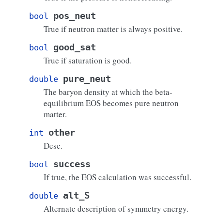
pos_neut
bool
True if neutron matter is always positive.
good_sat
bool
True if saturation is good.
pure_neut
double
The baryon density at which the beta-
equilibrium EOS becomes pure neutron
matter.
other
int
Desc.
success
bool
If true, the EOS calculation was successful.
alt_S
double
Alternate description of symmetry energy.