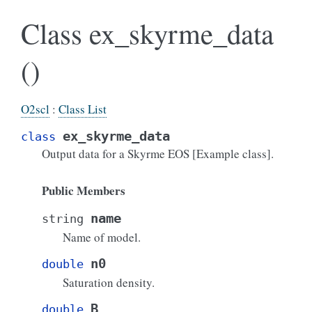
Class ex_skyrme_data
()
O2scl
:
Class List
ex_skyrme_data
class
Output data for a Skyrme EOS [Example class].
Public Members
name
string
Name of model.
n0
double
Saturation density.
B
double