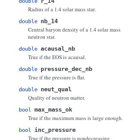
r_14
double
Radius of a 1.4 solar mass star.
nb_14
double
Central baryon density of a 1.4 solar mass
neutron star.
acausal_nb
double
True if the EOS is acausal.
pressure_dec_nb
double
True if the pressure is flat.
neut_qual
double
Quality of neutron matter.
max_mass_ok
bool
True if the maximum mass is large enough.
inc_pressure
bool
True if the pressure is nondecreasing.