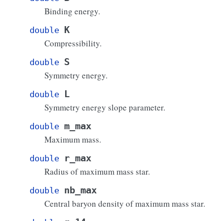
Binding energy.
K
double
Compressibility.
S
double
Symmetry energy.
L
double
Symmetry energy slope parameter.
m_max
double
Maximum mass.
r_max
double
Radius of maximum mass star.
nb_max
double
Central baryon density of maximum mass star.