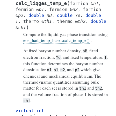
(
calc_liqgas_temp_e
fermion
&
n1
,
fermion
&
p1
,
fermion
&
n2
,
fermion
&
p2
,
double
nB
,
double
Ye
,
double
T
,
thermo
&
th1
,
thermo
&
th2
,
double
)
&
chi
Compute the liquid-gas phase transition using
eos_had_temp_base::calc_temp_e()
.
At fixed baryon number density,
, fixed
nB
electron fraction,
, and fixed temperature,
,
Ye
T
this function determines the baryon number
densities for
,
,
, and
which give
n1
p1
n2
p2
chemical and mechanical equilibrium. The
thermodynamic quantities assuming bulk
matter for each set is stored in
and
,
th1
th2
and the volume fraction of phase 1 is stored in
.
chi
virtual
int