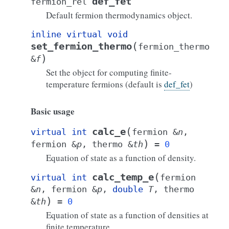
def_fet
fermion_rel
Default fermion thermodynamics object.
inline
virtual
void
(
set_fermion_thermo
fermion_thermo
)
&
f
Set the object for computing finite-
temperature fermions (default is
def_fet
)
Basic usage
(
calc_e
virtual
int
fermion
&
n
,
)
fermion
&
p
,
thermo
&
th
=
0
Equation of state as a function of density.
(
calc_temp_e
virtual
int
fermion
&
n
,
fermion
&
p
,
double
T
,
thermo
)
&
th
=
0
Equation of state as a function of densities at
finite temperature.