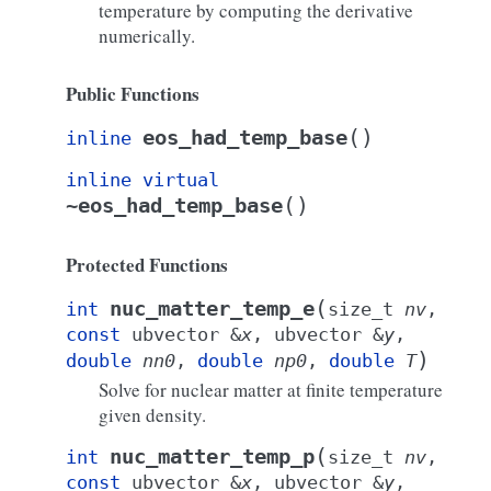
temperature by computing the derivative
numerically.
Public Functions
(
)
eos_had_temp_base
inline
inline
virtual
(
)
~eos_had_temp_base
Protected Functions
(
nuc_matter_temp_e
int
size_t
nv
,
const
ubvector
&
x
,
ubvector
&
y
,
)
double
nn0
,
double
np0
,
double
T
Solve for nuclear matter at finite temperature
given density.
(
nuc_matter_temp_p
int
size_t
nv
,
const
ubvector
&
x
,
ubvector
&
y
,