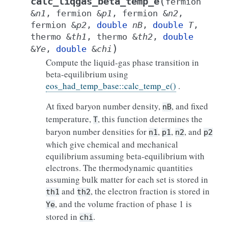
(
calc_liqgas_beta_temp_e
fermion
&
n1
,
fermion
&
p1
,
fermion
&
n2
,
fermion
&
p2
,
double
nB
,
double
T
,
thermo
&
th1
,
thermo
&
th2
,
double
)
&
Ye
,
double
&
chi
Compute the liquid-gas phase transition in
beta-equilibrium using
eos_had_temp_base::calc_temp_e()
.
At fixed baryon number density,
, and fixed
nB
temperature,
, this function determines the
T
baryon number densities for
,
,
, and
n1
p1
n2
p2
which give chemical and mechanical
equilibrium assuming beta-equilibrium with
electrons. The thermodynamic quantities
assuming bulk matter for each set is stored in
and
, the electron fraction is stored in
th1
th2
, and the volume fraction of phase 1 is
Ye
stored in
.
chi