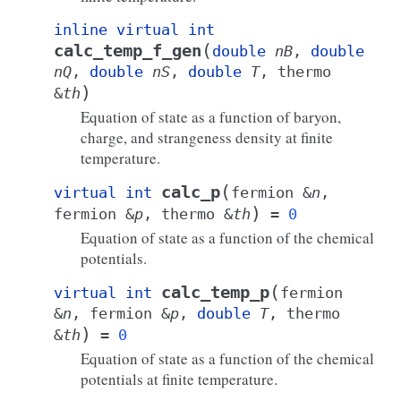
inline
virtual
int
(
calc_temp_f_gen
double
nB
,
double
nQ
,
double
nS
,
double
T
,
thermo
)
&
th
Equation of state as a function of baryon,
charge, and strangeness density at finite
temperature.
(
calc_p
virtual
int
fermion
&
n
,
)
fermion
&
p
,
thermo
&
th
=
0
Equation of state as a function of the chemical
potentials.
(
calc_temp_p
virtual
int
fermion
&
n
,
fermion
&
p
,
double
T
,
thermo
)
&
th
=
0
Equation of state as a function of the chemical
potentials at finite temperature.