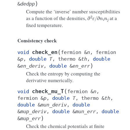
)
&
dedpp
Compute the ‘inverse’ number susceptibilities
∂
2
ε
/
∂
n
i
n
j
as a function of the densities,
at a
fixed temperature.
Consistency check
(
check_en
void
fermion
&
n
,
fermion
&
p
,
double
T
,
thermo
&
th
,
double
)
&
en_deriv
,
double
&
en_err
Check the entropy by computing the
derivative numerically.
(
check_mu_T
void
fermion
&
n
,
fermion
&
p
,
double
T
,
thermo
&
th
,
double
&
mun_deriv
,
double
&
mup_deriv
,
double
&
mun_err
,
double
)
&
mup_err
Check the chemical potentials at finite