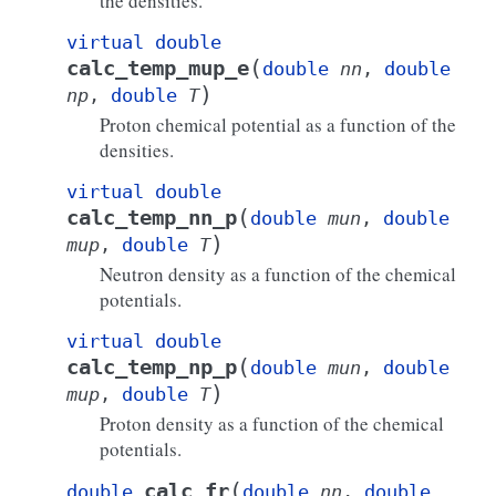
the densities.
virtual
double
(
calc_temp_mup_e
double
nn
,
double
)
np
,
double
T
Proton chemical potential as a function of the
densities.
virtual
double
(
calc_temp_nn_p
double
mun
,
double
)
mup
,
double
T
Neutron density as a function of the chemical
potentials.
virtual
double
(
calc_temp_np_p
double
mun
,
double
)
mup
,
double
T
Proton density as a function of the chemical
potentials.
(
calc_fr
double
double
nn
,
double