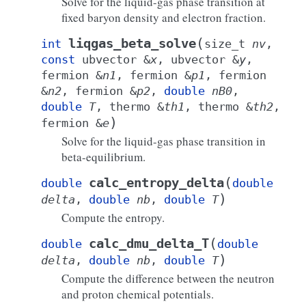
Solve for the liquid-gas phase transition at
fixed baryon density and electron fraction.
(
liqgas_beta_solve
int
size_t
nv
,
const
ubvector
&
x
,
ubvector
&
y
,
fermion
&
n1
,
fermion
&
p1
,
fermion
&
n2
,
fermion
&
p2
,
double
nB0
,
double
T
,
thermo
&
th1
,
thermo
&
th2
,
)
fermion
&
e
Solve for the liquid-gas phase transition in
beta-equilibrium.
(
calc_entropy_delta
double
double
)
delta
,
double
nb
,
double
T
Compute the entropy.
(
calc_dmu_delta_T
double
double
)
delta
,
double
nb
,
double
T
Compute the difference between the neutron
and proton chemical potentials.