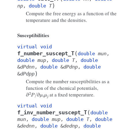
)
np
,
double
T
Compute the free energy as a function of the
temperature and the densities.
Susceptibilities
virtual
void
(
f_number_suscept_T
double
mun
,
double
mup
,
double
T
,
double
&
dPdnn
,
double
&
dPdnp
,
double
)
&
dPdpp
Compute the number susceptibilities as a
function of the chemical potentials,
∂
2
P
/
∂
μ
i
μ
j
at a fixed temperature.
virtual
void
(
f_inv_number_suscept_T
double
mun
,
double
mup
,
double
T
,
double
&
dednn
,
double
&
dednp
,
double