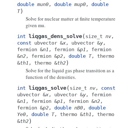
double
mun0
,
double
mup0
,
double
)
T
Solve for nuclear matter at finite temperature
given mu.
(
liqgas_dens_solve
int
size_t
nv
,
const
ubvector
&
x
,
ubvector
&
y
,
fermion
&
n1
,
fermion
&
p1
,
fermion
&
n2
,
fermion
&
p2
,
double
T
,
thermo
)
&
th1
,
thermo
&
th2
Solve for the liquid gas phase transition as a
function of the densities.
(
liqgas_solve
int
size_t
nv
,
const
ubvector
&
x
,
ubvector
&
y
,
fermion
&
n1
,
fermion
&
p1
,
fermion
&
n2
,
fermion
&
p2
,
double
nB0
,
double
Ye0
,
double
T
,
thermo
&
th1
,
thermo
)
&
th2