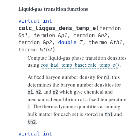
Liquid-gas transition functions
virtual
int
(
calc_liqgas_dens_temp_e
fermion
&
n1
,
fermion
&
p1
,
fermion
&
n2
,
fermion
&
p2
,
double
T
,
thermo
&
th1
,
)
thermo
&
th2
Compute liquid-gas phase transition densities
using
eos_had_temp_base::calc_temp_e()
.
At fixed baryon number density for
, this
n1
determines the baryon number densities for
,
, and
which give chemical and
p1
n2
p2
mechanical equilibrium at a fixed temperature
. The thermodynamic quantities assuming
T
bulk matter for each set is stored in
and
th1
.
th2
virtual
int