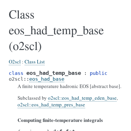
Class
eos_had_temp_base
(o2scl)
O2scl
:
Class List
eos_had_temp_base
class
:
public
o2scl
::
eos_had_base
A finite temperature hadronic EOS [abstract base].
Subclassed by
o2scl::eos_had_temp_eden_base
,
o2scl::eos_had_temp_pres_base
Computing finite-temperature integrals