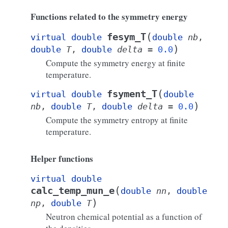
Functions related to the symmetry energy
(
fesym_T
virtual
double
double
nb
,
)
double
T
,
double
delta
=
0.0
Compute the symmetry energy at finite
temperature.
(
fsyment_T
virtual
double
double
)
nb
,
double
T
,
double
delta
=
0.0
Compute the symmetry entropy at finite
temperature.
Helper functions
virtual
double
(
calc_temp_mun_e
double
nn
,
double
)
np
,
double
T
Neutron chemical potential as a function of