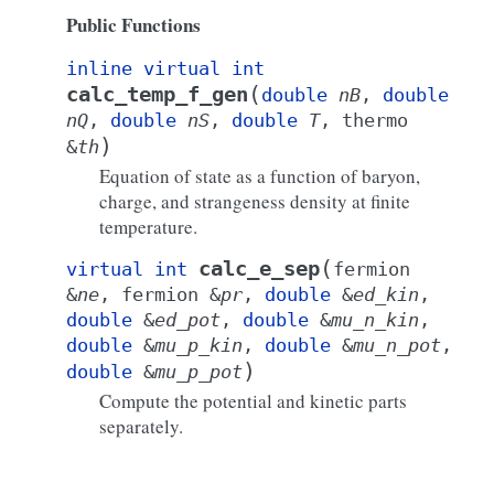
Public Functions
inline
virtual
int
(
calc_temp_f_gen
double
nB
,
double
nQ
,
double
nS
,
double
T
,
thermo
)
&
th
Equation of state as a function of baryon,
charge, and strangeness density at finite
temperature.
(
calc_e_sep
virtual
int
fermion
&
ne
,
fermion
&
pr
,
double
&
ed_kin
,
double
&
ed_pot
,
double
&
mu_n_kin
,
double
&
mu_p_kin
,
double
&
mu_n_pot
,
)
double
&
mu_p_pot
Compute the potential and kinetic parts
separately.