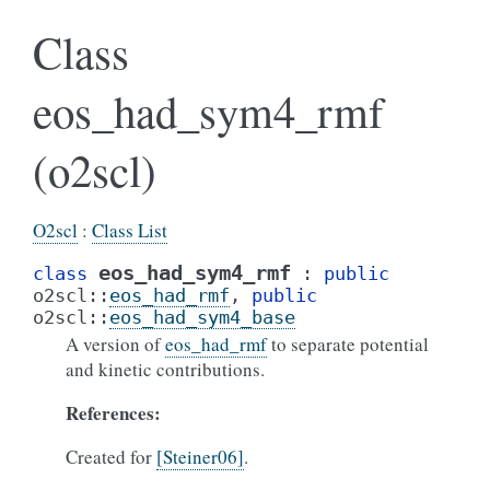
Class
eos_had_sym4_rmf
(o2scl)
O2scl
:
Class List
eos_had_sym4_rmf
class
:
public
o2scl
::
eos_had_rmf
,
public
o2scl
::
eos_had_sym4_base
A version of
eos_had_rmf
to separate potential
and kinetic contributions.
References:
Created for
[Steiner06]
.