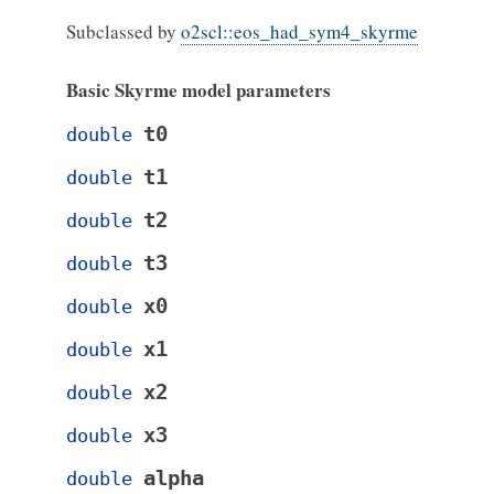
Subclassed by
o2scl::eos_had_sym4_skyrme
Basic Skyrme model parameters
t0
double
t1
double
t2
double
t3
double
x0
double
x1
double
x2
double
x3
double
alpha
double