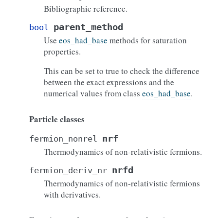
Bibliographic reference.
parent_method
bool
Use
eos_had_base
methods for saturation
properties.
This can be set to true to check the difference
between the exact expressions and the
numerical values from class
eos_had_base
.
Particle classes
nrf
fermion_nonrel
Thermodynamics of non-relativistic fermions.
nrfd
fermion_deriv_nr
Thermodynamics of non-relativistic fermions
with derivatives.