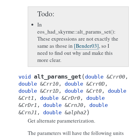
Todo
In
eos_had_skyrme::alt_params_set():
These expressions are not exactly the
same as those in
[Bender03]
, so I
need to find out why and make this
more clear.
(
alt_params_get
void
double
&
Crr00
,
double
&
Crr10
,
double
&
Crr0D
,
double
&
Crr1D
,
double
&
Crt0
,
double
&
Crt1
,
double
&
CrDr0
,
double
&
CrDr1
,
double
&
CrnJ0
,
double
)
&
CrnJ1
,
double
&
alpha2
Get alternate parameterization.
The parameters will have the following units