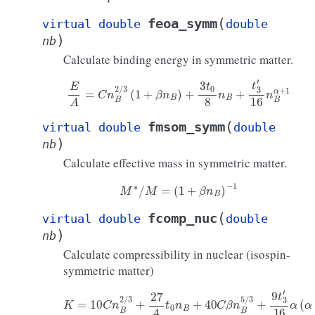
(
feoa_symm
virtual
double
double
)
nb
Calculate binding energy in symmetric matter.
E
A
=
C
n
B
2
/
3
(
1
+
β
n
B
)
+
3
t
0
8
n
B
+
t
3
′
16
n
B
α
+
1
(
fmsom_symm
virtual
double
double
)
nb
Calculate effective mass in symmetric matter.
M
∗
/
M
=
(
1
+
β
n
B
)
−
1
(
fcomp_nuc
virtual
double
double
)
nb
Calculate compressibility in nuclear (isospin-
symmetric matter)
K
=
10
C
n
B
2
/
3
+
27
4
t
0
n
B
+
40
C
β
n
B
5
/
3
+
9
t
3
′
16
α
(
α
+