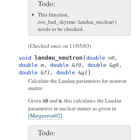
Todo
This function,
eos_had_skyrme::landau_nuclear()
needs to be checked.
(Checked once on 11/05/03)
(
landau_neutron
void
double
n0
,
double
m
,
double
&
f0
,
double
&
g0
,
)
double
&
f1
,
double
&
g1
Calculate the Landau parameters for neutron
matter.
Given
and
, this calculates the Landau
n0
m
parameters in nuclear matter as given in
[Margueron02]
.
Todo