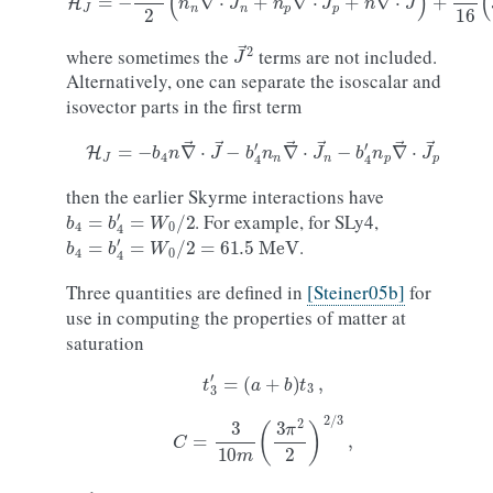
J
→
2
where sometimes the
terms are not included.
Alternatively, one can separate the isoscalar and
isovector parts in the first term
H
J
=
−
b
4
n
∇
→
⋅
J
→
−
b
4
′
n
n
∇
→
⋅
J
→
n
−
b
4
′
n
p
∇
→
⋅
J
→
p
then the earlier Skyrme interactions have
b
4
=
b
4
′
=
W
0
/
2
. For example, for SLy4,
b
4
=
b
4
′
=
W
0
/
2
=
61.5
MeV
.
Three quantities are defined in
[Steiner05b]
for
use in computing the properties of matter at
saturation
t
3
′
=
(
a
+
b
)
t
3
,
C
=
3
10
m
(
3
π
2
2
)
2
/
3
,