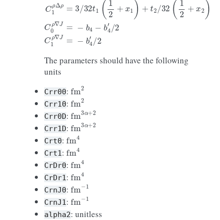
The parameters should have the following
units
fm
2
:
Crr00
fm
2
:
Crr10
fm
3
α
+
2
:
Crr0D
fm
3
α
+
2
:
Crr1D
fm
4
:
Crt0
fm
4
:
Crt1
fm
4
:
CrDr0
fm
4
:
CrDr1
fm
−
1
:
CrnJ0
fm
−
1
:
CrnJ1
: unitless
alpha2