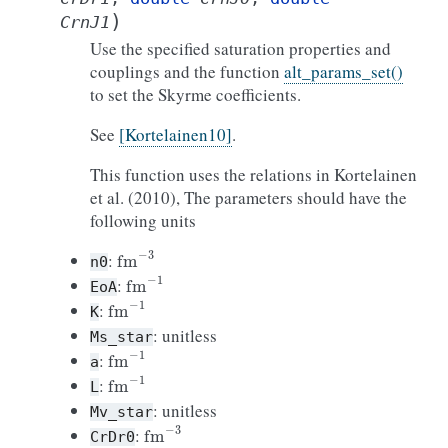
)
CrnJ1
Use the specified saturation properties and
couplings and the function
alt_params_set()
to set the Skyrme coefficients.
See
[Kortelainen10]
.
This function uses the relations in Kortelainen
et al. (2010), The parameters should have the
following units
fm
−
3
:
n0
fm
−
1
:
EoA
fm
−
1
:
K
: unitless
Ms_star
fm
−
1
:
a
fm
−
1
:
L
: unitless
Mv_star
fm
−
3
:
CrDr0