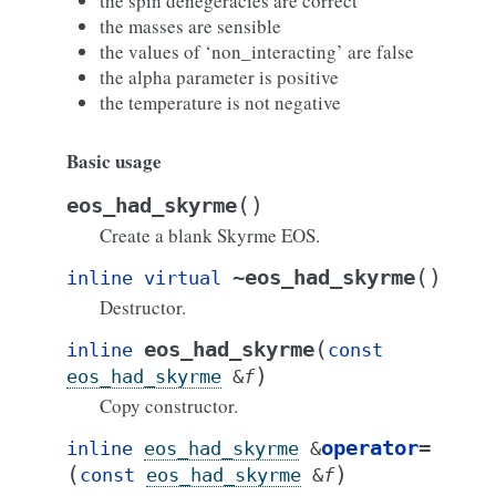
the spin denegeracies are correct
the masses are sensible
the values of ‘non_interacting’ are false
the alpha parameter is positive
the temperature is not negative
Basic usage
(
)
eos_had_skyrme
Create a blank Skyrme EOS.
(
)
~eos_had_skyrme
inline
virtual
Destructor.
(
eos_had_skyrme
inline
const
)
eos_had_skyrme
&
f
Copy constructor.
operator
=
inline
eos_had_skyrme
&
(
)
const
eos_had_skyrme
&
f