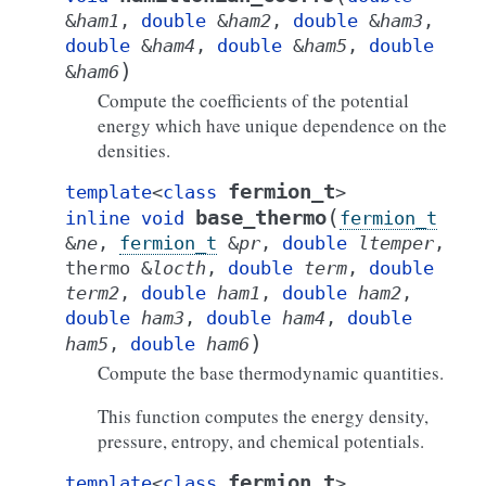
&
ham1
,
double
&
ham2
,
double
&
ham3
,
double
&
ham4
,
double
&
ham5
,
double
)
&
ham6
Compute the coefficients of the potential
energy which have unique dependence on the
densities.
fermion_t
template
<
class
>
(
base_thermo
inline
void
fermion_t
&
ne
,
fermion_t
&
pr
,
double
ltemper
,
thermo
&
locth
,
double
term
,
double
term2
,
double
ham1
,
double
ham2
,
double
ham3
,
double
ham4
,
double
)
ham5
,
double
ham6
Compute the base thermodynamic quantities.
This function computes the energy density,
pressure, entropy, and chemical potentials.
fermion_t
template
<
class
>