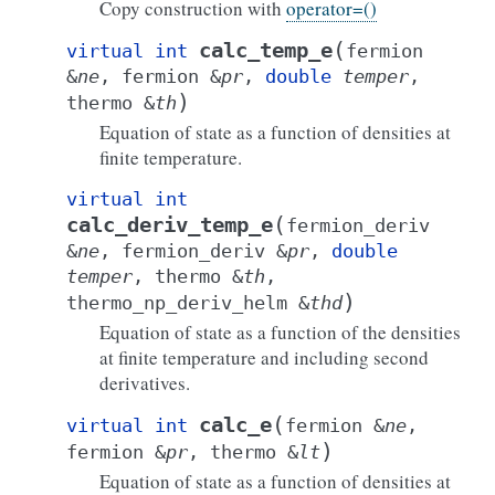
Copy construction with
operator=()
(
calc_temp_e
virtual
int
fermion
&
ne
,
fermion
&
pr
,
double
temper
,
)
thermo
&
th
Equation of state as a function of densities at
finite temperature.
virtual
int
(
calc_deriv_temp_e
fermion_deriv
&
ne
,
fermion_deriv
&
pr
,
double
temper
,
thermo
&
th
,
)
thermo_np_deriv_helm
&
thd
Equation of state as a function of the densities
at finite temperature and including second
derivatives.
(
calc_e
virtual
int
fermion
&
ne
,
)
fermion
&
pr
,
thermo
&
lt
Equation of state as a function of densities at