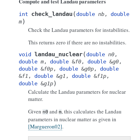
Compute and test Landau parameters
(
check_landau
int
double
nb
,
double
)
m
Check the Landau parameters for instabilities.
This returns zero if there are no instabilities.
(
landau_nuclear
void
double
n0
,
double
m
,
double
&
f0
,
double
&
g0
,
double
&
f0p
,
double
&
g0p
,
double
&
f1
,
double
&
g1
,
double
&
f1p
,
)
double
&
g1p
Calculate the Landau parameters for nuclear
matter.
Given
and
, this calculates the Landau
n0
m
parameters in nuclear matter as given in
[Margueron02]
.