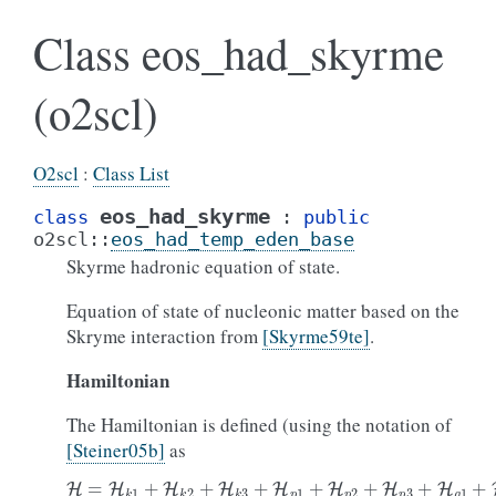
Class eos_had_skyrme
(o2scl)
O2scl
:
Class List
eos_had_skyrme
class
:
public
o2scl
::
eos_had_temp_eden_base
Skyrme hadronic equation of state.
Equation of state of nucleonic matter based on the
Skryme interaction from
[Skyrme59te]
.
Hamiltonian
The Hamiltonian is defined (using the notation of
[Steiner05b]
as
H
=
H
k
1
+
H
k
2
+
H
k
3
+
H
p
1
+
H
p
2
+
H
p
3
+
H
g
1
+
H
g
2
.