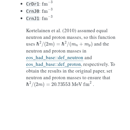
fm
−
3
:
CrDr1
fm
−
3
:
CrnJ0
fm
−
3
:
CrnJ1
Kortelainen et al. (2010) assumed equal
neutron and proton masses, so this function
ℏ
2
/
(
2
m
)
=
ℏ
2
/
(
m
n
+
m
p
)
uses
and the
neutron and proton masses in
eos_had_base::def_neutron
and
eos_had_base::def_proton
, respectively. To
obtain the results in the original paper, set
neutron and proton masses to ensure that
ℏ
2
/
(
2
m
)
=
20.73553
MeV
fm
2
.