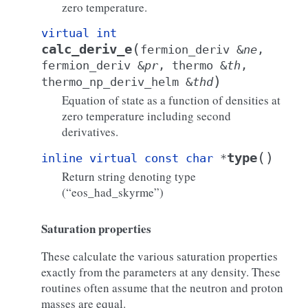
zero temperature.
virtual
int
(
calc_deriv_e
fermion_deriv
&
ne
,
fermion_deriv
&
pr
,
thermo
&
th
,
)
thermo_np_deriv_helm
&
thd
Equation of state as a function of densities at
zero temperature including second
derivatives.
(
)
type
inline
virtual
const
char
*
Return string denoting type
(“eos_had_skyrme”)
Saturation properties
These calculate the various saturation properties
exactly from the parameters at any density. These
routines often assume that the neutron and proton
masses are equal.