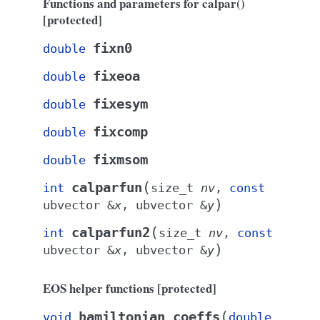
Functions and parameters for calpar()
[protected]
fixn0
double
fixeoa
double
fixesym
double
fixcomp
double
fixmsom
double
(
calparfun
int
size_t
nv
,
const
)
ubvector
&
x
,
ubvector
&
y
(
calparfun2
int
size_t
nv
,
const
)
ubvector
&
x
,
ubvector
&
y
EOS helper functions [protected]
(
hamiltonian_coeffs
void
double