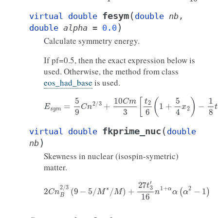
(
fesym
virtual
double
double
nb
,
)
double
alpha
=
0.0
Calculate symmetry energy.
If pf=0.5, then the exact expression below is
used. Otherwise, the method from class
eos_had_base
is used.
E
s
y
m
=
5
9
C
n
2
/
3
+
10
C
m
3
[
t
2
6
(
1
+
5
4
x
2
)
−
1
8
t
1
x
1
]
n
5
(
fkprime_nuc
virtual
double
double
)
nb
Skewness in nuclear (isospin-symetric)
matter.
2
C
n
B
2
/
3
(
9
−
5
/
M
∗
/
M
)
+
27
t
3
′
16
n
1
+
α
α
(
α
2
−
1
)