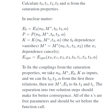
t
0
,
t
1
,
t
2
,
t
3
α
Calculate
and
from the
saturation properties.
In nuclear matter:
E
b
=
E
b
(
n
0
,
M
∗
,
t
0
,
t
3
,
α
)
P
=
P
(
n
0
,
M
∗
,
t
0
,
t
3
,
α
)
K
=
K
(
n
0
,
M
∗
,
t
3
,
α
)
t
0
(the
dependence
M
∗
=
M
∗
(
n
0
,
t
1
,
t
2
,
x
2
)
x
1
vanishes)
(the
dependence cancels),
E
s
y
m
=
E
s
y
m
(
x
0
,
x
1
,
x
2
,
x
3
,
t
0
,
t
1
,
t
2
,
t
3
,
α
)
To fix the couplings from the saturation
n
0
,
M
∗
,
E
b
,
K
properties, we take
as inputs,
t
0
,
t
3
,
α
and we can fix
from the first three
M
∗
,
E
b
t
2
t
1
relations, then use
to fix
and
. The
separation into two solution steps should
make for better convergence. All of the x’s are
free parameters and should be set before the
function call.