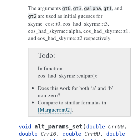
The arguments
,
,
,
, and
gt0
gt3
galpha
gt1
are used as initial guesses for
gt2
skyme_eos::t0, eos_had_skyrme::t3,
eos_had_skyrme::alpha, eos_had_skyrme::t1,
and eos_had_skyrme::t2 respectively.
Todo
In function
eos_had_skyrme::calpar():
Does this work for both ‘a’ and ‘b’
non-zero?
Compare to similar formulas in
[Margueron02]
.
(
alt_params_set
void
double
Crr00
,
double
Crr10
,
double
Crr0D
,
double