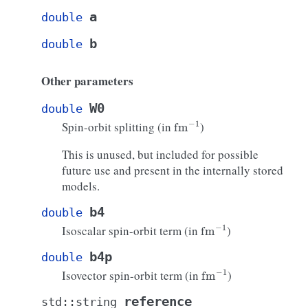
a
double
b
double
Other parameters
W0
double
fm
−
1
Spin-orbit splitting (in
)
This is unused, but included for possible
future use and present in the internally stored
models.
b4
double
fm
−
1
Isoscalar spin-orbit term (in
)
b4p
double
fm
−
1
Isovector spin-orbit term (in
)
reference
std
::
string