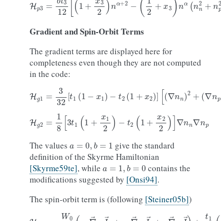
Gradient
and
Spin-Orbit
Terms
The gradient terms are displayed here for
completeness even though they are not computed
in the code:
H
g
1
=
3
32
[
t
1
(
1
−
x
1
)
−
t
2
(
1
+
x
2
)
]
[
(
∇
n
n
)
2
+
(
∇
n
p
)
2
]
H
g
2
=
1
8
[
3
t
1
(
1
+
x
1
2
)
−
t
2
(
1
+
x
2
2
)
]
∇
n
n
∇
n
p
a
=
0
,
b
=
1
The values
give the standard
definition of the Skyrme Hamiltonian
a
=
1
,
b
=
0
[Skyrme59te]
, while
contains the
modifications suggested by
[Onsi94]
.
The spin-orbit term is (following
[Steiner05b]
)
H
J
=
−
W
0
2
(
n
n
∇
→
⋅
J
→
n
+
n
p
∇
→
⋅
J
→
p
+
n
∇
→
⋅
J
→
)
+
t
1
16
(