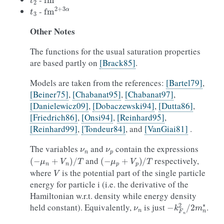
t
3
fm
2
+
3
α
-
Other
Notes
The functions for the usual saturation properties
are based partly on
[Brack85]
.
Models are taken from the references:
[Bartel79]
,
[Beiner75]
,
[Chabanat95]
,
[Chabanat97]
,
[Danielewicz09]
,
[Dobaczewski94]
,
[Dutta86]
,
[Friedrich86]
,
[Onsi94]
,
[Reinhard95]
,
[Reinhard99]
,
[Tondeur84]
, and
[VanGiai81]
.
ν
n
ν
p
The variables
and
contain the expressions
(
−
μ
n
+
V
n
)
/
T
(
−
μ
p
+
V
p
)
/
T
and
respectively,
V
where
is the potential part of the single particle
energy for particle i (i.e. the derivative of the
Hamiltonian w.r.t. density while energy density
ν
n
−
k
F
n
2
/
2
m
n
∗
held constant). Equivalently,
is just
.