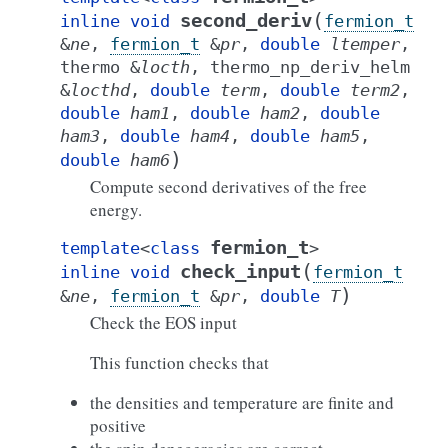
(
second_deriv
inline
void
fermion_t
&
ne
,
fermion_t
&
pr
,
double
ltemper
,
thermo
&
locth
,
thermo_np_deriv_helm
&
locthd
,
double
term
,
double
term2
,
double
ham1
,
double
ham2
,
double
ham3
,
double
ham4
,
double
ham5
,
)
double
ham6
Compute second derivatives of the free
energy.
fermion_t
template
<
class
>
(
check_input
inline
void
fermion_t
)
&
ne
,
fermion_t
&
pr
,
double
T
Check the EOS input
This function checks that
the densities and temperature are finite and
positive