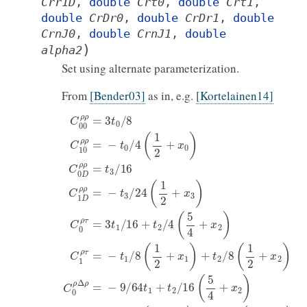
Crr1D
,
double
Crt0
,
double
Crt1
,
double
CrDr0
,
double
CrDr1
,
double
CrnJ0
,
double
CrnJ1
,
double
)
alpha2
Set using alternate parameterization.
From
[Bender03]
as in, e.g.
[Kortelainen14]
C
00
ρ
ρ
=
3
t
0
/
8
C
10
ρ
ρ
=
−
t
0
/
4
(
1
2
+
x
0
)
C
0
D
ρ
ρ
=
t
3
/
16