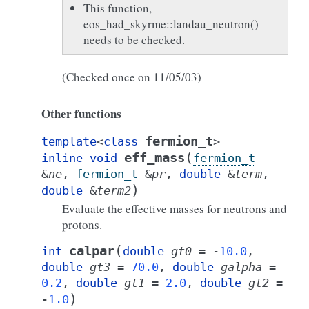
This function,
eos_had_skyrme::landau_neutron()
needs to be checked.
(Checked once on 11/05/03)
Other functions
fermion_t
template
<
class
>
(
eff_mass
inline
void
fermion_t
&
ne
,
fermion_t
&
pr
,
double
&
term
,
)
double
&
term2
Evaluate the effective masses for neutrons and
protons.
(
calpar
int
double
gt0
=
-
10.0
,
double
gt3
=
70.0
,
double
galpha
=
0.2
,
double
gt1
=
2.0
,
double
gt2
=
)
-
1.0