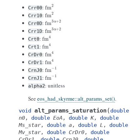
fm
2
:
Crr00
fm
2
:
Crr10
fm
3
α
+
2
:
Crr0D
fm
3
α
+
2
:
Crr1D
fm
4
:
Crt0
fm
4
:
Crt1
fm
4
:
CrDr0
fm
4
:
CrDr1
fm
−
1
:
CrnJ0
fm
−
1
:
CrnJ1
: unitless
alpha2
See
eos_had_skyrme::alt_params_set()
.
(
alt_params_saturation
void
double
n0
,
double
EoA
,
double
K
,
double
Ms_star
,
double
a
,
double
L
,
double
Mv_star
,
double
CrDr0
,
double
CrDr1
,
double
CrnJ0
,
double