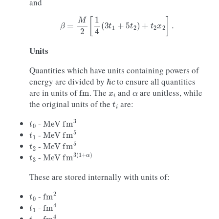
and
β
=
M
2
[
1
4
(
3
t
1
+
5
t
2
)
+
t
2
x
2
]
.
Units
Quantities which have units containing powers of
ℏ
c
energy are divided by
to ensure all quantities
fm
x
i
α
are in units of
. The
and
are unitless, while
t
i
the original units of the
are:
t
0
MeV
fm
3
-
t
1
MeV
fm
5
-
t
2
MeV
fm
5
-
t
3
MeV
fm
3
(
1
+
α
)
-
These are stored internally with units of:
t
0
fm
2
-
t
1
fm
4
-
t
2
fm
4
-