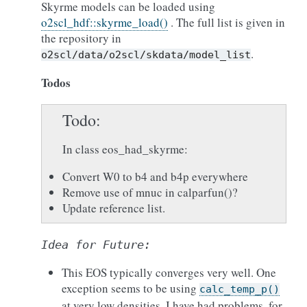
Skyrme models can be loaded using
o2scl_hdf::skyrme_load()
. The full list is given in
the repository in
.
o2scl/data/o2scl/skdata/model_list
Todos
Todo
In class eos_had_skyrme:
Convert W0 to b4 and b4p everywhere
Remove use of mnuc in calparfun()?
Update reference list.
Idea
for
Future:
This EOS typically converges very well. One
exception seems to be using
calc_temp_p()
at very low densities. I have had problems, for