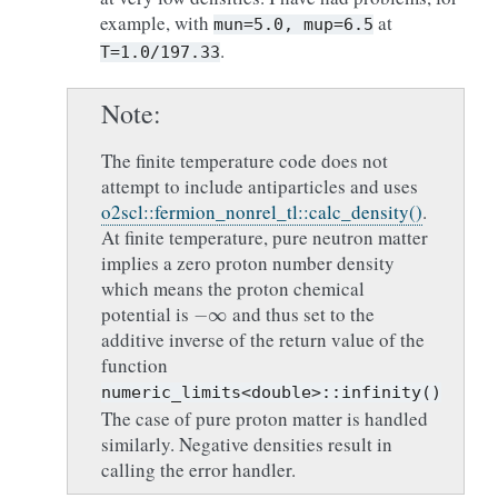
example, with
at
mun=5.0,
mup=6.5
.
T=1.0/197.33
Note
The finite temperature code does not
attempt to include antiparticles and uses
o2scl::fermion_nonrel_tl::calc_density()
.
At finite temperature, pure neutron matter
implies a zero proton number density
which means the proton chemical
−
∞
potential is
and thus set to the
additive inverse of the return value of the
function
numeric_limits<double>::infinity()
The case of pure proton matter is handled
similarly. Negative densities result in
calling the error handler.