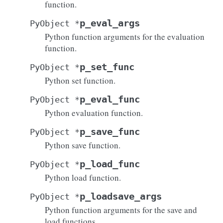
function.
p_eval_args
PyObject
*
Python function arguments for the evaluation
function.
p_set_func
PyObject
*
Python set function.
p_eval_func
PyObject
*
Python evaluation function.
p_save_func
PyObject
*
Python save function.
p_load_func
PyObject
*
Python load function.
p_loadsave_args
PyObject
*
Python function arguments for the save and
load functions.