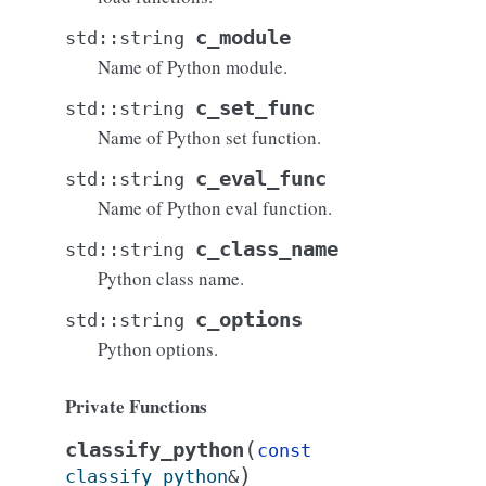
c_module
std
::
string
Name of Python module.
c_set_func
std
::
string
Name of Python set function.
c_eval_func
std
::
string
Name of Python eval function.
c_class_name
std
::
string
Python class name.
c_options
std
::
string
Python options.
Private Functions
(
classify_python
const
)
classify_python
&