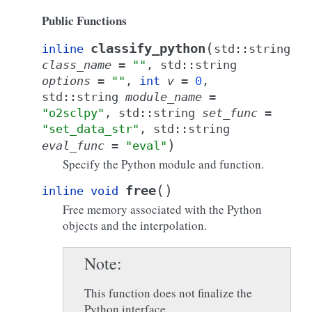
Public Functions
(
classify_python
inline
std
::
string
class_name
=
""
,
std
::
string
options
=
""
,
int
v
=
0
,
std
::
string
module_name
=
"o2sclpy"
,
std
::
string
set_func
=
"set_data_str"
,
std
::
string
)
eval_func
=
"eval"
Specify the Python module and function.
(
)
free
inline
void
Free memory associated with the Python
objects and the interpolation.
Note
This function does not finalize the
Python interface.