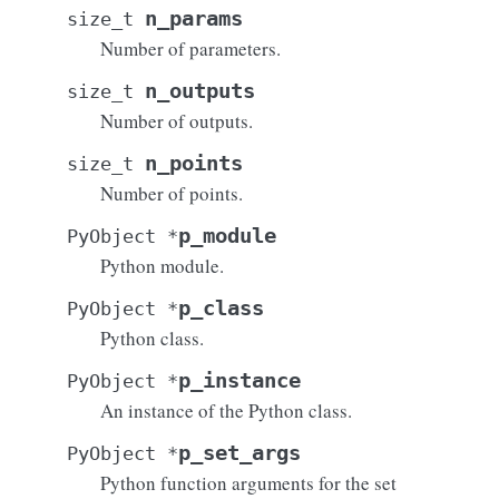
n_params
size_t
Number of parameters.
n_outputs
size_t
Number of outputs.
n_points
size_t
Number of points.
p_module
PyObject
*
Python module.
p_class
PyObject
*
Python class.
p_instance
PyObject
*
An instance of the Python class.
p_set_args
PyObject
*
Python function arguments for the set