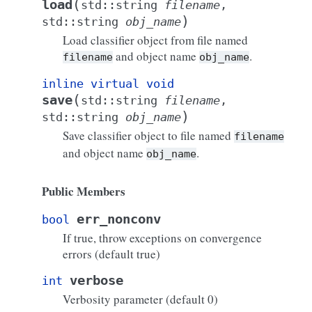
(
load
std
::
string
filename
,
)
std
::
string
obj_name
Load classifier object from file named
and object name
.
filename
obj_name
inline
virtual
void
(
save
std
::
string
filename
,
)
std
::
string
obj_name
Save classifier object to file named
filename
and object name
.
obj_name
Public Members
err_nonconv
bool
If true, throw exceptions on convergence
errors (default true)
verbose
int
Verbosity parameter (default 0)