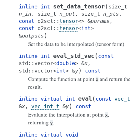
(
set_data_tensor
inline
int
size_t
n_in
,
size_t
n_out
,
size_t
n_pts
,
const
o2scl
::
tensor
<
>
&
params
,
const
o2scl
::
tensor
<
int
>
)
&
outputs
Set the data to be interpolated (tensor form)
(
eval_std_vec
inline
int
const
std
::
vector
<
double
>
&
x
,
)
std
::
vector
<
int
>
&
y
const
Compute the function at point
and return the
x
result.
(
eval
inline
virtual
int
const
vec_t
)
&
x
,
vec_int_t
&
y
const
Evaluate the interpolation at point
,
x
returning
.
y
inline
virtual
void