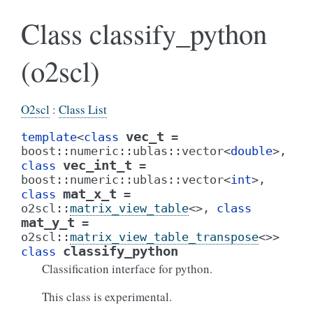
Class classify_python
(o2scl)
O2scl
:
Class List
vec_t
template
<
class
=
boost
::
numeric
::
ublas
::
vector
<
double
>
,
vec_int_t
class
=
boost
::
numeric
::
ublas
::
vector
<
int
>
,
mat_x_t
class
=
o2scl
::
matrix_view_table
<
>
,
class
mat_y_t
=
o2scl
::
matrix_view_table_transpose
<
>
>
classify_python
class
Classification interface for python.
This class is experimental.