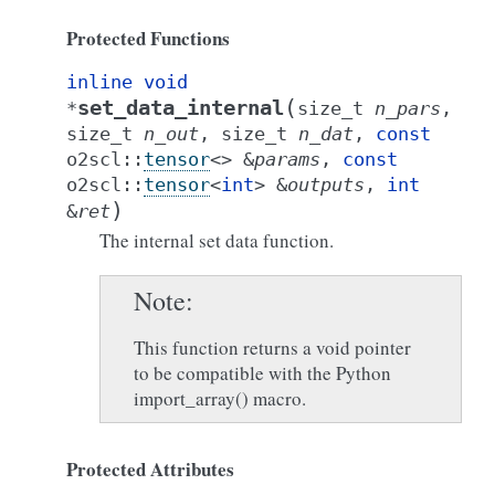
Protected Functions
inline
void
(
set_data_internal
*
size_t
n_pars
,
size_t
n_out
,
size_t
n_dat
,
const
o2scl
::
tensor
<
>
&
params
,
const
o2scl
::
tensor
<
int
>
&
outputs
,
int
)
&
ret
The internal set data function.
Note
This function returns a void pointer
to be compatible with the Python
import_array() macro.
Protected Attributes