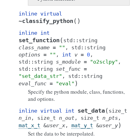
inline
virtual
(
)
~classify_python
inline
int
(
set_function
std
::
string
class_name
=
""
,
std
::
string
options
=
""
,
int
v
=
0
,
std
::
string
s_module
=
"o2sclpy"
,
std
::
string
set_func
=
"set_data_str"
,
std
::
string
)
eval_func
=
"eval"
Specify the python module, class, functions,
and options.
(
set_data
inline
virtual
int
size_t
n_in
,
size_t
n_out
,
size_t
n_pts
,
)
mat_x_t
&
user_x
,
mat_y_t
&
user_y
Set the data to be interpolated.