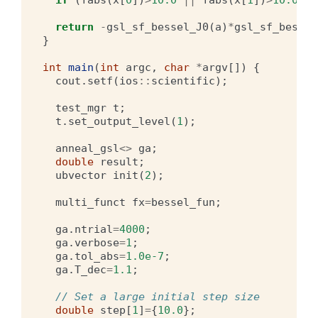
return
-
gsl_sf_bessel_J0
(
a
)
*
gsl_sf_bessel
}
int
main
(
int
argc
,
char
*
argv
[])
{
cout
.
setf
(
ios
::
scientific
);
test_mgr
t
;
t
.
set_output_level
(
1
);
anneal_gsl
<>
ga
;
double
result
;
ubvector
init
(
2
);
multi_funct
fx
=
bessel_fun
;
ga
.
ntrial
=
4000
;
ga
.
verbose
=
1
;
ga
.
tol_abs
=
1.0e-7
;
ga
.
T_dec
=
1.1
;
// Set a large initial step size
double
step
[
1
]
=
{
10.0
};