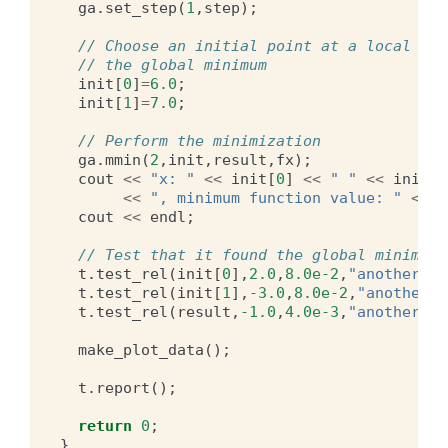
ga
.
set_step
(
1
,
step
);
// Choose an initial point at a local min
// the global minimum
init
[
0
]
=
6.0
;
init
[
1
]
=
7.0
;
// Perform the minimization
ga
.
mmin
(
2
,
init
,
result
,
fx
);
cout
<<
"x: "
<<
init
[
0
]
<<
" "
<<
init
[
1
<<
", minimum function value: "
<<
r
cout
<<
endl
;
// Test that it found the global minimum
t
.
test_rel
(
init
[
0
],
2.0
,
8.0e-2
,
"another te
t
.
test_rel
(
init
[
1
],
-3.0
,
8.0e-2
,
"another t
t
.
test_rel
(
result
,
-1.0
,
4.0e-3
,
"another te
make_plot_data
();
t
.
report
();
return
0
;
}