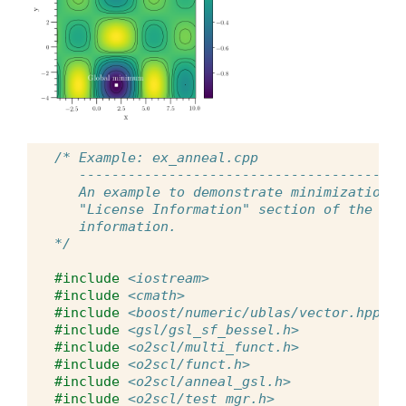
/* Example: ex_anneal.cpp
   ----------------------------------------
   An example to demonstrate minimization b
   "License Information" section of the doc
   information.
*/
#include
<iostream>
#include
<cmath>
#include
<boost/numeric/ublas/vector.hpp>
#include
<gsl/gsl_sf_bessel.h>
#include
<o2scl/multi_funct.h>
#include
<o2scl/funct.h>
#include
<o2scl/anneal_gsl.h>
#include
<o2scl/test_mgr.h>