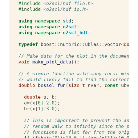
#include
<o2scl/hdf_file.h>
#include
<o2scl/hdf_io.h>
using
namespace
std
;
using
namespace
o2scl
;
using
namespace
o2scl_hdf
;
typedef
boost
::
numeric
::
ublas
::
vector
<
doubl
// Make data for the plot in the documentat
void
make_plot_data
();
// A simple function with many local minima
// would likely fail to find the correct mi
double
bessel_fun
(
size_t
nvar
,
const
ubvect
double
a
,
b
;
a
=
(
x
[
0
]
-2.0
);
b
=
(
x
[
1
]
+
3.0
);
// This is important to prevent the annea
// random walk to infinity since the prod
// functions is flat far from the origin
if
(
fabs
(
x
[
0
])
>
10.0
||
fabs
(
x
[
1
])
>
10.0
)
r