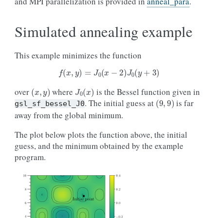
and MPI parallelization is provided in
anneal_para
.
Simulated annealing example
This example minimizes the function
f
(
x
,
y
)
=
J
0
(
x
−
2
)
J
0
(
y
+
3
)
(
x
,
y
)
J
0
(
x
)
over
where
is the Bessel function given in
(
9
,
9
)
. The initial guess at
is far
gsl_sf_bessel_J0
away from the global minimum.
The plot below plots the function above, the initial
guess, and the minimum obtained by the example
program.