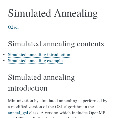
Simulated Annealing
O2scl
Simulated annealing contents
Simulated annealing introduction
Simulated annealing example
Simulated annealing
introduction
Minimization by simulated annealing is performed by
a modified version of the GSL algorithm in the
anneal_gsl
class. A version which includes OpenMP